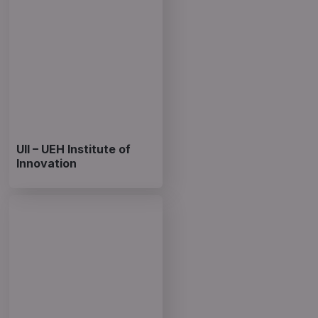
UII – UEH Institute of
Innovation