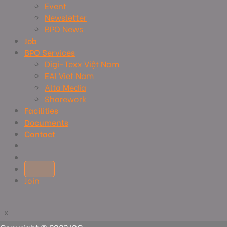
Event
Newsletter
BPO News
Job
BPO Services
Digi-Texx Việt Nam
EAI Viet Nam
Alta Media
Sharework
Facilities
Documents
Contact
Join
x
x