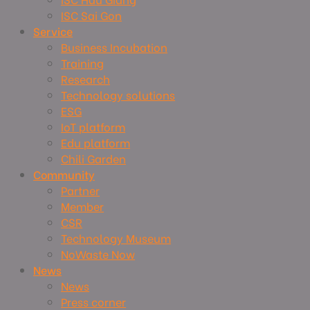
ISC Sai Gon
Service
Business Incubation
Training
Research
Technology solutions
ESG
IoT platform
Edu platform
Chili Garden
Community
Partner
Member
CSR
Technology Museum
NoWaste Now
News
News
Press corner