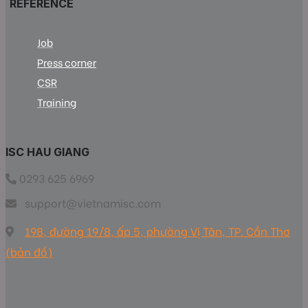
REFERENCE
Job
Press corner
CSR
Training
ISC HAU GIANG
0293 625 6969
support@vietnamisc.com
198, đường 19/8, ấp 5, phường Vị Tân, TP. Cần Thơ
(bản đồ)