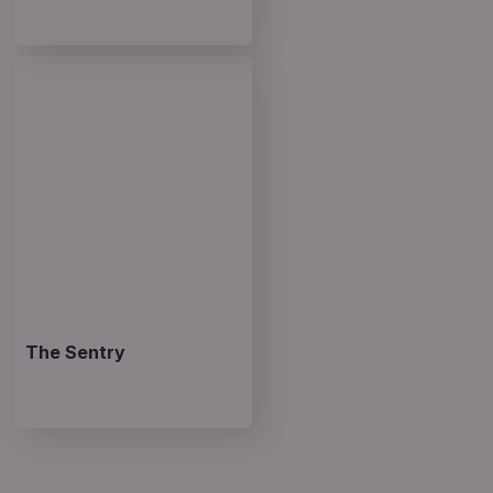
The Sentry