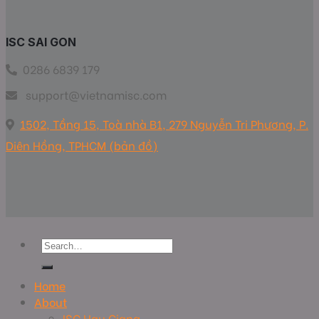
ISC SAI GON
0286 6839 179
support@vietnamisc.com
1502, Tầng 15, Toà nhà B1, 279 Nguyễn Tri Phương, P.
Diên Hồng, TPHCM (bản đồ)
Home
About
ISC Hau Giang