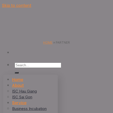
Skip to content
HOME
»
PARTNER
Home
About
ISC Hau Giang
ISC Sai Gon
Service
Business Incubation