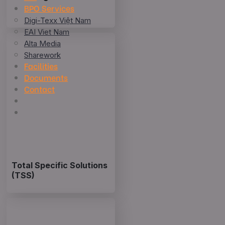
BPO Services
Digi-Texx Việt Nam
EAI Viet Nam
Alta Media
Sharework
Facilities
Documents
Contact
Total Specific Solutions
(TSS)