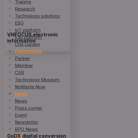
Training
Research
Technology solutions
ESG
IoT platform
VNFOCUS electronic
Edu platform
information
Chili Garden
Community
Partner
Member
CSR
Technology Museum
NoWaste Now
News
News
Press corner
Event
Newsletter
BPO News
Job
CoDX digital conversion