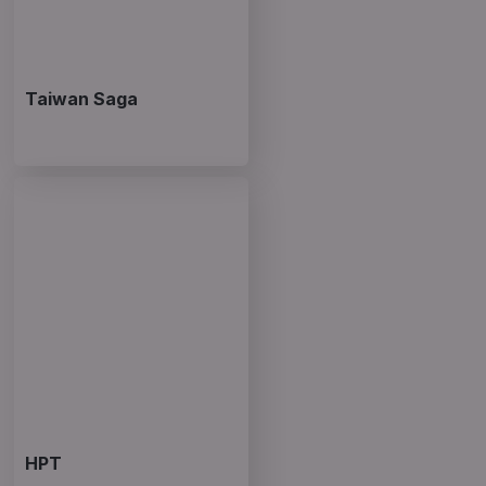
Taiwan Saga
HPT