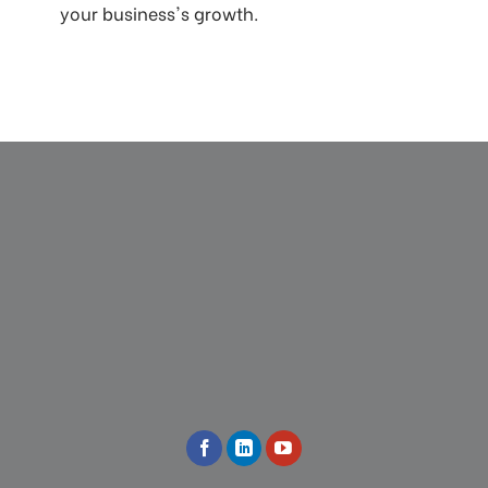
your business's growth.