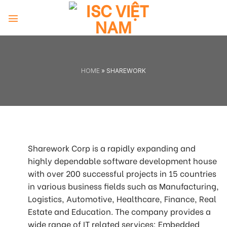
Skip
to
content
HOME
»
SHAREWORK
Sharework Corp is a rapidly expanding and
highly dependable software development house
with over 200 successful projects in 15 countries
in various business fields such as Manufacturing,
Logistics, Automotive, Healthcare, Finance, Real
Estate and Education. The company provides a
wide range of IT related services: Embedded