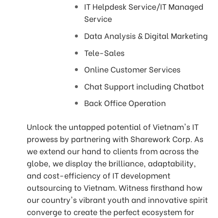
IT Helpdesk Service/IT Managed
Service
Data Analysis & Digital Marketing
Tele-Sales
Online Customer Services
Chat Support including Chatbot
Back Office Operation
Unlock the untapped potential of Vietnam's IT
prowess by partnering with Sharework Corp. As
we extend our hand to clients from across the
globe, we display the brilliance, adaptability,
and cost-efficiency of IT development
outsourcing to Vietnam. Witness firsthand how
our country's vibrant youth and innovative spirit
converge to create the perfect ecosystem for