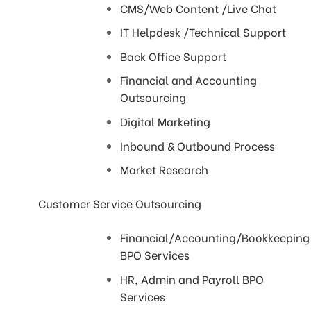
CMS/Web Content /Live Chat
IT Helpdesk /Technical Support
Back Office Support
Financial and Accounting
Outsourcing
Digital Marketing
Inbound & Outbound Process
Market Research
Customer Service Outsourcing
Financial/Accounting/Bookkeeping
BPO Services
HR, Admin and Payroll BPO
Services