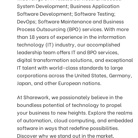
System Development; Business Application
Software Development; Software Testing;
DevOps; Software Maintenance and Business
Process Outsourcing (BPO) services. With more
than 18 years of experience in the information
technology (IT) industry, our accomplished
leadership team offers IT and BPO services,
digital transformation solutions, and exceptional
IT talent with world-class standards to large
corporations across the United States, Germany,
Japan, and other European nations.
At Sharework, we passionately believe in the
boundless potential of technology to propel
your business to new heights. Explore the realms
of automation, cloud computing, and embedded
software in ways that redefine possibilities.
Discover why we stand out in the market,