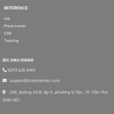
REFERENCE
Job
Press corner
CSR
Training
ISC HAU GIANG
0293 625 6969
support@vietnamisc.com
198, đường 19/8, ấp 5, phường Vị Tân, TP. Cần Thơ
(bản đồ)