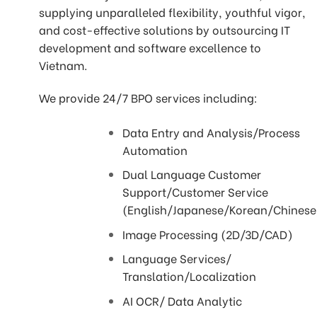
supplying unparalleled flexibility, youthful vigor,
and cost-effective solutions by outsourcing IT
development and software excellence to
Vietnam.
We provide 24/7 BPO services including:
Data Entry and Analysis/Process
Automation
Dual Language Customer
Support/Customer Service
(English/Japanese/Korean/Chines
Image Processing (2D/3D/CAD)
Language Services/
Translation/Localization
AI OCR/ Data Analytic