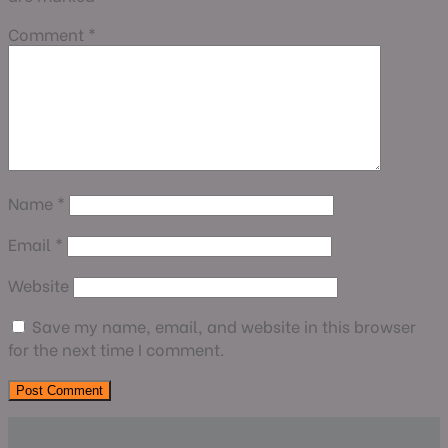
Comment
*
Name
*
Email
*
Website
Save my name, email, and website in this browser
for the next time I comment.