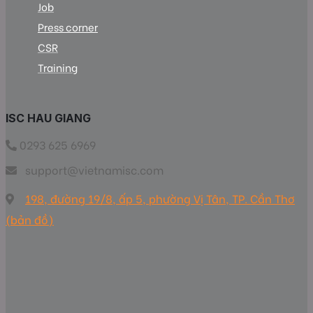
Job
Press corner
CSR
Training
ISC HAU GIANG
0293 625 6969
support@vietnamisc.com
198, đường 19/8, ấp 5, phường Vị Tân, TP. Cần Thơ
(bản đồ)