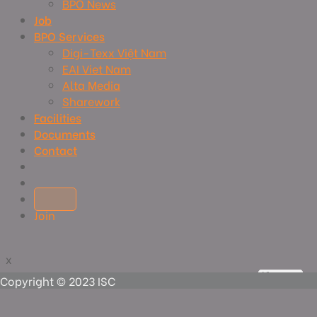
BPO News
Job
BPO Services
Digi-Texx Việt Nam
EAI Viet Nam
Alta Media
Sharework
Facilities
Documents
Contact
Join
x
x
View more
View more
View more
View more
Copyright © 2023 ISC