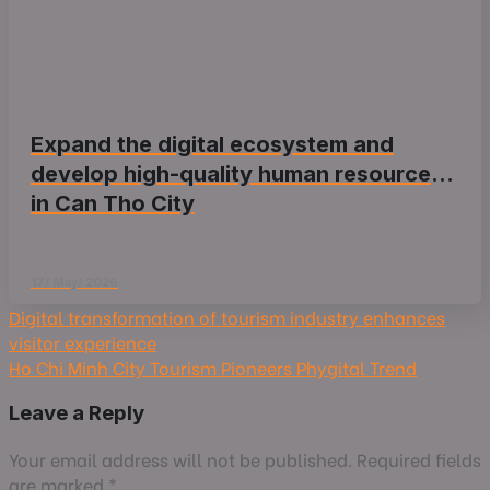
Expand the digital ecosystem and
develop high-quality human resources
in Can Tho City
17/ May/ 2026
Digital transformation of tourism industry enhances
visitor experience
Ho Chi Minh City Tourism Pioneers Phygital Trend
Leave a Reply
Your email address will not be published.
Required fields
are marked
*