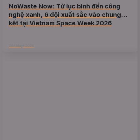
NoWaste Now: Từ lục bình đến công
nghệ xanh, 6 đội xuất sắc vào chung
kết tại Vietnam Space Week 2026
26/ May/ 2026