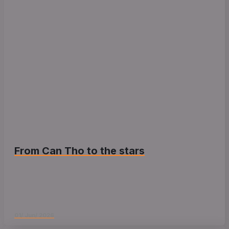
From Can Tho to the stars
01/ Jun/ 2026