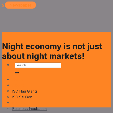
Skip to content
Newspaper
Newspaper
Newspaper
Newspaper
Newspaper
Night economy is not just
about night markets!
Home
About
ISC Hau Giang
ISC Sai Gon
Service
Business Incubation