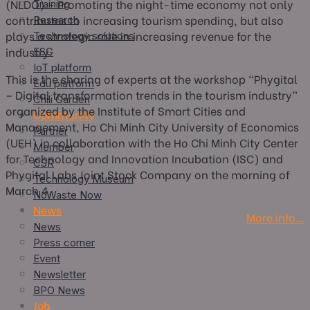
(NLDO) – Promoting the night-time economy not only
Training
contributes to increasing tourism spending, but also
Research
plays a strategic role in increasing revenue for the
Technology solutions
industry.
ESG
IoT platform
This is the sharing of experts at the workshop “Phygital
Edu platform
– Digital transformation trends in the tourism industry”
Chili Garden
organized by the Institute of Smart Cities and
Community
Management, Ho Chi Minh City University of Economics
Partner
(UEH) in collaboration with the Ho Chi Minh City Center
Member
for Technology and Innovation Incubation (ISC) and
CSR
Phygital Labs Joint Stock Company on the morning of
Technology Museum
March 4.
NoWaste Now
News
More info…
News
Press corner
Event
Newsletter
BPO News
Job