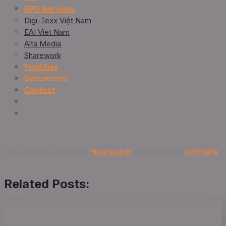
BPO Services
Digi-Texx Việt Nam
EAI Viet Nam
Alta Media
Sharework
Facilities
Documents
Contact
This entry was posted in
Newspaper
. Bookmark the
permalink
.
Related Posts: