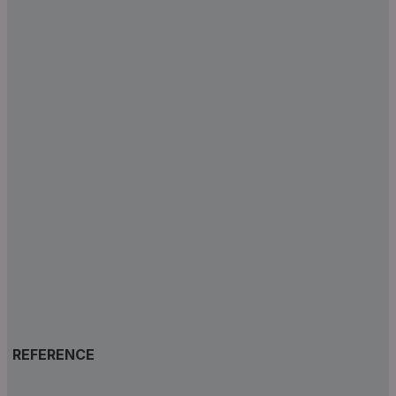
REFERENCE