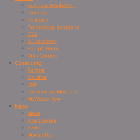
Business Incubation
Training
Research
Technology solutions
ESG
IoT platform
Edu platform
Chili Garden
Community
Partner
Member
CSR
Technology Museum
NoWaste Now
News
News
Press corner
Event
Newsletter