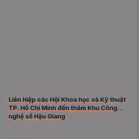
Liên hiệp các Hội Khoa học và Kỹ thuật
TP. Hồ Chí Minh đến thăm Khu Công
nghệ số Hậu Giang
03/ Aug/ 2026