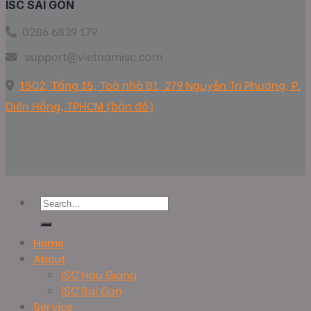
ISC SAI GON
0286 6839 179
support@vietnamisc.com
1502, Tầng 15, Toà nhà B1, 279 Nguyễn Tri Phương, P.
Diên Hồng, TPHCM (bản đồ)
Home
About
ISC Hau Giang
ISC Sai Gon
Service