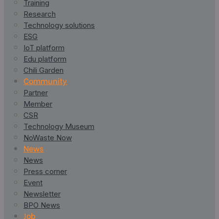
Training
Research
Technology solutions
ESG
IoT platform
Edu platform
Chili Garden
Community
Partner
Member
CSR
Technology Museum
NoWaste Now
News
News
Press corner
Event
Newsletter
BPO News
Job