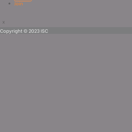
Join
x
x
Copyright © 2023 ISC