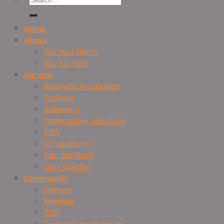
Home
About
ISC Hau Giang
ISC Sai Gon
Service
Business Incubation
Training
Research
Technology solutions
ESG
IoT platform
Edu platform
Chili Garden
Community
Partner
Member
CSR
Technology Museum