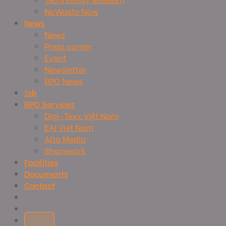
NoWaste Now
News
News
Press corner
Event
Newsletter
BPO News
Job
BPO Services
Digi-Texx Việt Nam
EAI Viet Nam
Alta Media
Sharework
Facilities
Documents
Contact