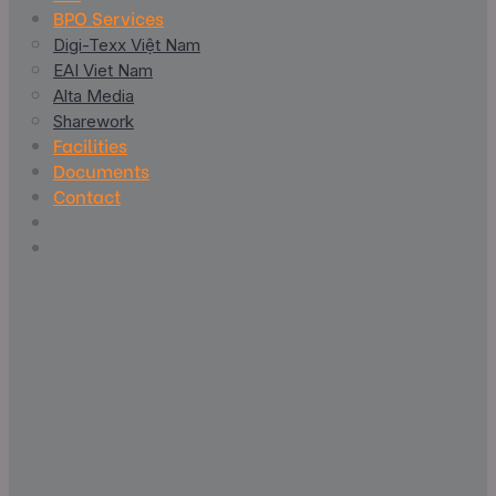
BPO Services
Digi-Texx Việt Nam
EAI Viet Nam
Alta Media
Sharework
Facilities
Documents
Contact