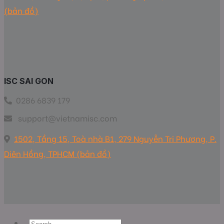
(bản đồ)
ISC SAI GON
0286 6839 179
support@vietnamisc.com
1502, Tầng 15, Toà nhà B1, 279 Nguyễn Tri Phương, P.
Diên Hồng, TPHCM (bản đồ)