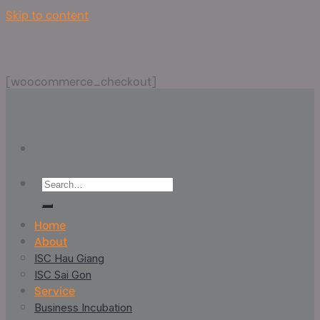
Skip to content
[woocommerce_checkout]
Home
About
ISC Hau Giang
ISC Sai Gon
Service
Business Incubation