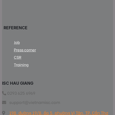
REFERENCE
Job
Press corner
CSR
Training
ISC HAU GIANG
0293 625 6969
support@vietnamisc.com
198, đường 19/8, ấp 5, phường Vị Tân, TP. Cần Thơ