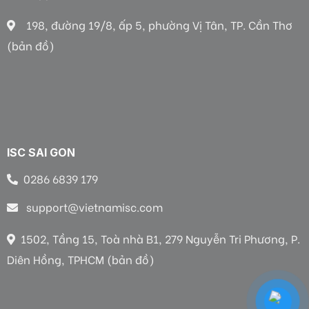
198, đường 19/8, ấp 5, phường Vị Tân, TP. Cần Thơ
(bản đồ)
ISC SAI GON
0286 6839 179
support@vietnamisc.com
1502, Tầng 15, Toà nhà B1, 279 Nguyễn Tri Phương, P.
Diên Hồng, TPHCM (bản đồ)