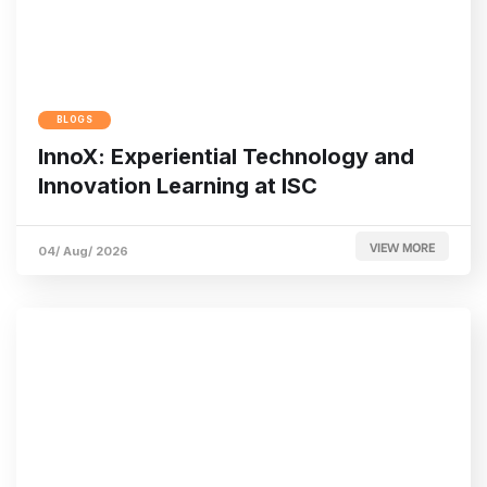
BLOGS
InnoX: Experiential Technology and
Innovation Learning at ISC
VIEW MORE
04/ Aug/ 2026