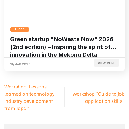
BLOGS
Green startup "NoWaste Now" 2026
(2nd edition) – Inspiring the spirit of
innovation in the Mekong Delta
VIEW MORE
11/ Jul/ 2026
Workshop: Lessons
learned on technology
Workshop "Guide to job
industry development
application skills"
from Japan