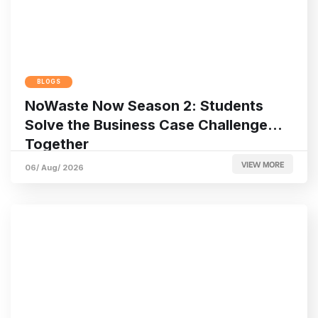
BLOGS
NoWaste Now Season 2: Students
Solve the Business Case Challenge
Together
VIEW MORE
06/ Aug/ 2026