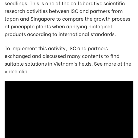
seedlings. This is one of the collaborative scientific
research activities between ISC and partners from
Japan and Singapore to compare the growth process
of pineapple plants when applying biological
products according to international standards.
To implement this activity, ISC and partners
exchanged and discussed many contents to find
suitable solutions in Vietnam's fields. See more at the
video clip.