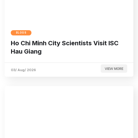
BLOGS
Ho Chi Minh City Scientists Visit ISC
Hau Giang
VIEW MORE
03/ Aug/ 2026