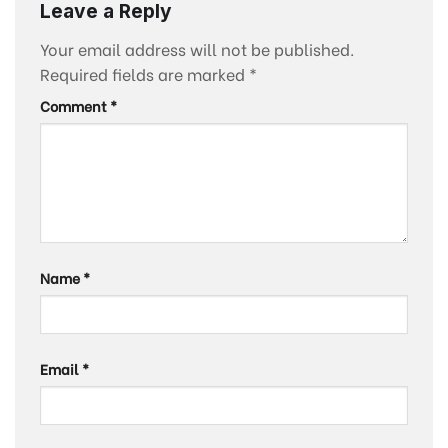
Leave a Reply
Your email address will not be published.
Required fields are marked
*
Comment
*
Name
*
Email
*