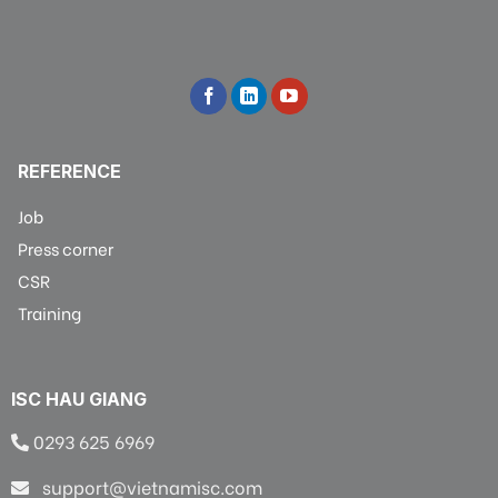
REFERENCE
Job
Press corner
CSR
Training
ISC HAU GIANG
0293 625 6969
support@vietnamisc.com