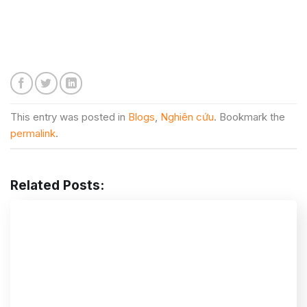
This entry was posted in
Blogs
,
Nghiên cứu
. Bookmark the
permalink
.
Related Posts: