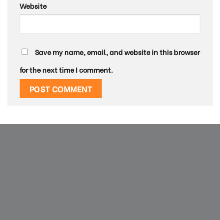
Website
Save my name, email, and website in this browser
for the next time I comment.