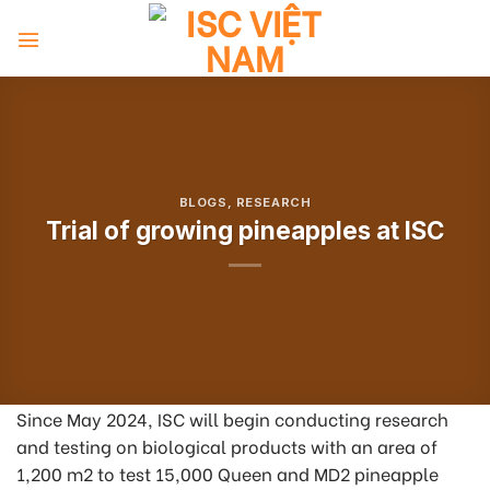
Skip
to
content
BLOGS
,
RESEARCH
Trial of growing pineapples at ISC
Since May 2024, ISC will begin conducting research
and testing on biological products with an area of
1,200 m
2
to test 15,000 Queen and MD2 pineapple