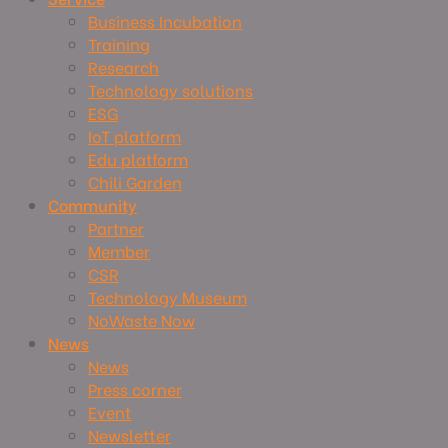
Business Incubation
Training
Research
Technology solutions
ESG
IoT platform
Edu platform
Chili Garden
Community
Partner
Member
CSR
Technology Museum
NoWaste Now
News
News
Press corner
Event
Newsletter