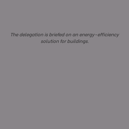
The delegation is briefed on an energy-efficiency
solution for buildings.