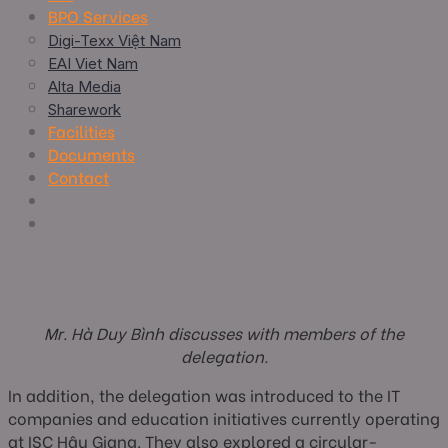
BPO Services
Digi-Texx Việt Nam
EAI Viet Nam
Alta Media
Sharework
Facilities
Documents
Contact
Mr. Hà Duy Bình discusses with members of the
delegation.
In addition, the delegation was introduced to the IT
companies and education initiatives currently operating
at ISC Hậu Giang. They also explored a circular-