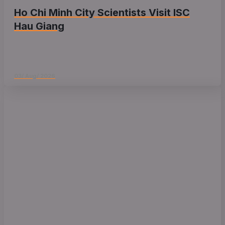
Ho Chi Minh City Scientists Visit ISC
Hau Giang
03/ Aug/ 2026