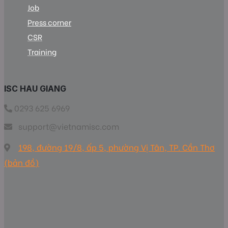
Job
Press corner
CSR
Training
ISC HAU GIANG
0293 625 6969
support@vietnamisc.com
198, đường 19/8, ấp 5, phường Vị Tân, TP. Cần Thơ
(bản đồ)