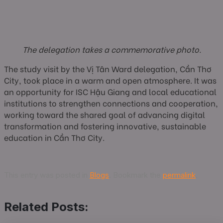
The delegation takes a commemorative photo.
The study visit by the Vị Tân Ward delegation, Cần Thơ
City, took place in a warm and open atmosphere. It was
an opportunity for ISC Hậu Giang and local educational
institutions to strengthen connections and cooperation,
working toward the shared goal of advancing digital
transformation and fostering innovative, sustainable
education in Cần Thơ City.
This entry was posted in
Blogs
. Bookmark the
permalink
.
Related Posts: