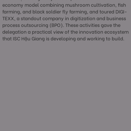
economy model combining mushroom cultivation, fish
farming, and black soldier fly farming, and toured DIGI-
TEXX, a standout company in digitization and business
process outsourcing (BPO). These activities gave the
delegation a practical view of the innovation ecosystem
that ISC Hậu Giang is developing and working to build.