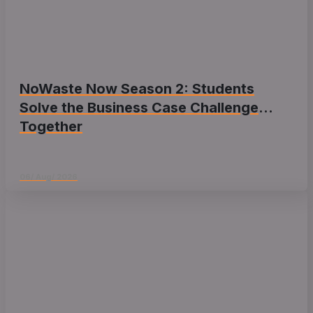
NoWaste Now Season 2: Students
Solve the Business Case Challenge
Together
06/ Aug/ 2026