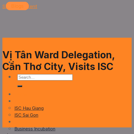
Skip to content
Blogs
Blogs
Blogs
Blogs
Blogs
Vị Tân Ward Delegation,
Cần Thơ City, Visits ISC
Home
About
ISC Hau Giang
ISC Sai Gon
Service
Business Incubation