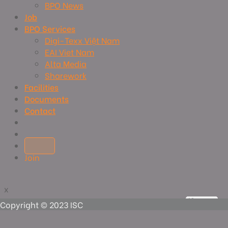
BPO News
Job
BPO Services
Digi-Texx Việt Nam
EAI Viet Nam
Alta Media
Sharework
Facilities
Documents
Contact
Join
x
x
View more
View more
View more
View more
Copyright © 2023 ISC