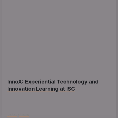
InnoX: Experiential Technology and
Innovation Learning at ISC
04/ Aug/ 2026