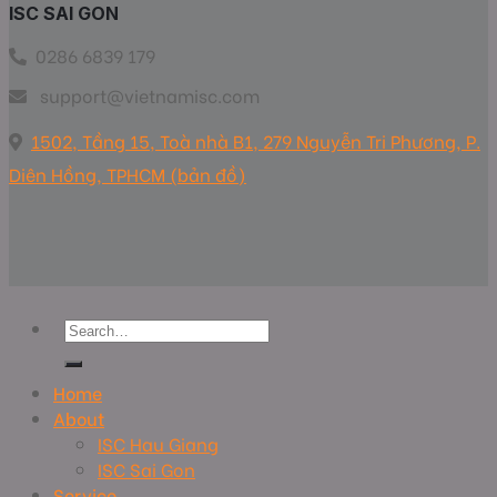
ISC SAI GON
0286 6839 179
support@vietnamisc.com
1502, Tầng 15, Toà nhà B1, 279 Nguyễn Tri Phương, P.
Diên Hồng, TPHCM (bản đồ)
Home
About
ISC Hau Giang
ISC Sai Gon
Service