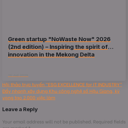
Green startup "NoWaste Now" 2026
(2nd edition) – Inspiring the spirit of
innovation in the Mekong Delta
11/ Jul/ 2026
Hội thảo trực tuyến “ESG EXCELLENCE for IT INDUSTRY”
Đẩy nhanh xây dựng Khu công nghệ số Hậu Giang, kỳ
vọng tạo 2.000 việc làm
Leave a Reply
Your email address will not be published.
Required fields
are marked
*