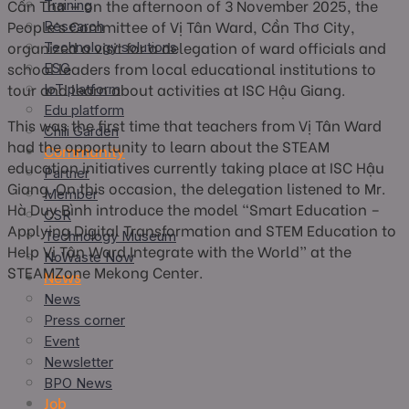
Cần Thơ — on the afternoon of 3 November 2025, the
Training
People’s Committee of Vị Tân Ward, Cần Thơ City,
Research
organized a visit for a delegation of ward officials and
Technology solutions
school leaders from local educational institutions to
ESG
tour and learn about activities at ISC Hậu Giang.
IoT platform
Edu platform
This was the first time that teachers from Vị Tân Ward
Chili Garden
had the opportunity to learn about the STEAM
Community
education initiatives currently taking place at ISC Hậu
Partner
Giang. On this occasion, the delegation listened to Mr.
Member
Hà Duy Bình introduce the model “Smart Education –
CSR
Applying Digital Transformation and STEM Education to
Technology Museum
Help Vị Tân Ward Integrate with the World” at the
NoWaste Now
STEAMZone Mekong Center.
News
News
Press corner
Event
Newsletter
BPO News
Job