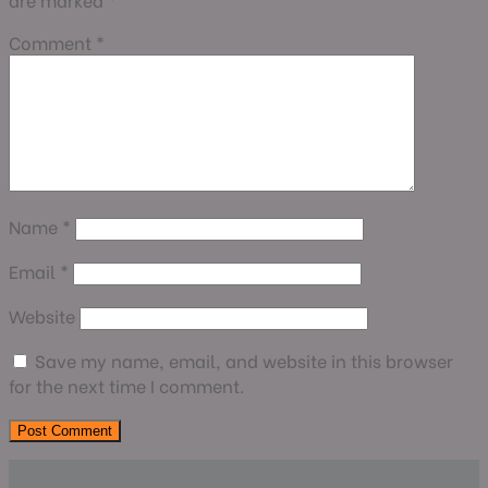
Comment
*
Name
*
Email
*
Website
Save my name, email, and website in this browser
for the next time I comment.