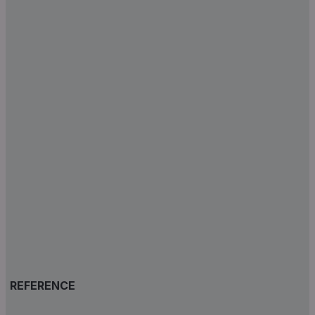
REFERENCE