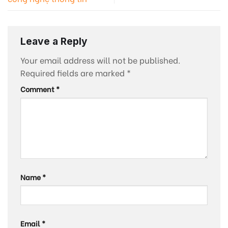
Leave a Reply
Your email address will not be published.
Required fields are marked
*
Comment
*
Name
*
Email
*