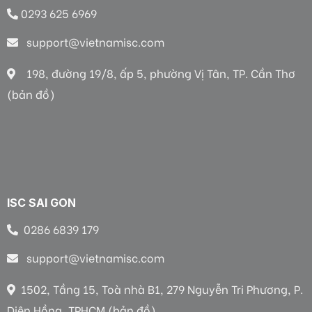
0293 625 6969
support@vietnamisc.com
198, đường 19/8, ấp 5, phường Vị Tân, TP. Cần Thơ
(bản đồ)
ISC SAI GON
0286 6839 179
support@vietnamisc.com
1502, Tầng 15, Toà nhà B1, 279 Nguyễn Tri Phương, P.
Diên Hồng, TPHCM (bản đồ)