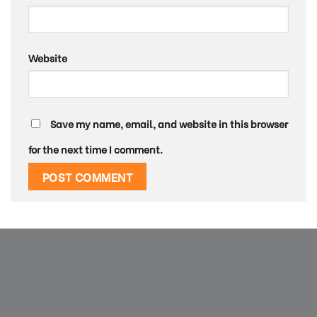
Website
Save my name, email, and website in this browser
for the next time I comment.