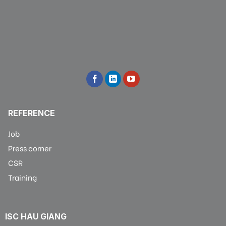
REFERENCE
Job
Press corner
CSR
Training
ISC HAU GIANG