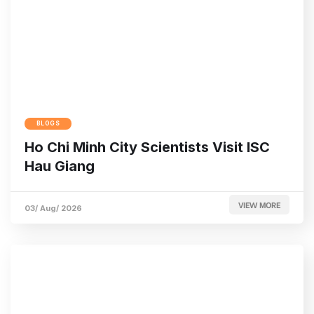
BLOGS
Ho Chi Minh City Scientists Visit ISC
Hau Giang
VIEW MORE
03/ Aug/ 2026