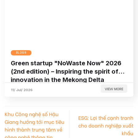
BLOGS
Green startup "NoWaste Now" 2026
(2nd edition) – Inspiring the spirit of
innovation in the Mekong Delta
VIEW MORE
11/ Jul/ 2026
Khu Công nghệ số Hậu
ESG: Lợi thế cạnh tranh
Giang hướng tới mục tiêu
cho doanh nghiệp xuất
hình thành trung tâm về
khẩu
công nghệ thông tin