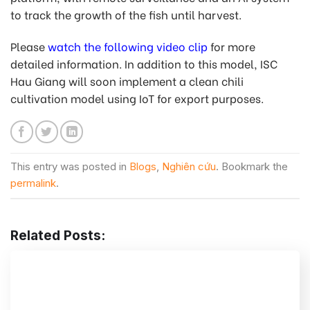
to track the growth of the fish until harvest.
Please
watch the following video clip
for more
detailed information. In addition to this model, ISC
Hau Giang will soon implement a clean chili
cultivation model using IoT for export purposes.
This entry was posted in
Blogs
,
Nghiên cứu
. Bookmark the
permalink
.
Related Posts: