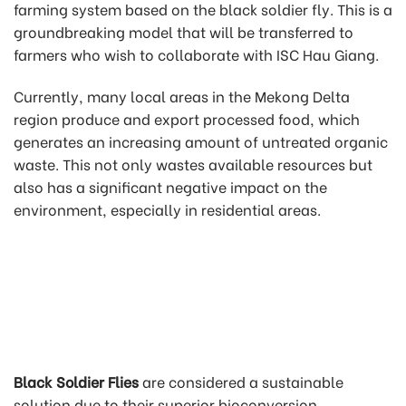
farming system based on the black soldier fly. This is a
groundbreaking model that will be transferred to
farmers who wish to collaborate with ISC Hau Giang.
Currently, many local areas in the Mekong Delta
region produce and export processed food, which
generates an increasing amount of untreated organic
waste. This not only wastes available resources but
also has a significant negative impact on the
environment, especially in residential areas.
Black Soldier Flies
are considered a sustainable
solution due to their superior bioconversion