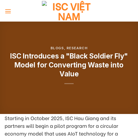
Skip
to
content
BLOGS
,
RESEARCH
ISC Introduces a "Black Soldier Fly"
Model for Converting Waste into
Value
Starting in October 2025, ISC Hau Giang and its
partners will begin a pilot program for a circular
economy model that uses AIoT technology for a