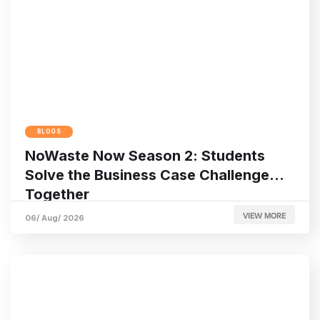
BLOGS
NoWaste Now Season 2: Students
Solve the Business Case Challenge
Together
VIEW MORE
06/ Aug/ 2026