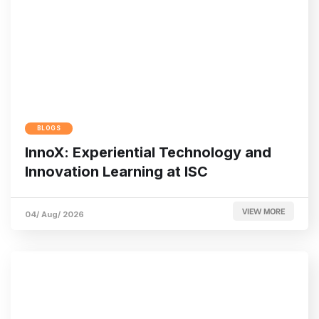
BLOGS
InnoX: Experiential Technology and
Innovation Learning at ISC
VIEW MORE
04/ Aug/ 2026