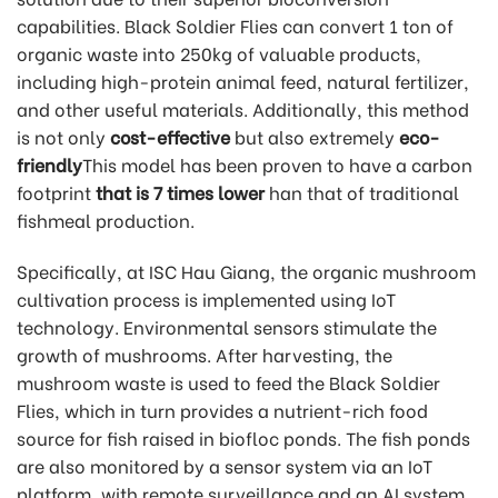
capabilities. Black Soldier Flies can convert 1 ton of
organic waste into 250kg of valuable products,
including high-protein animal feed, natural fertilizer,
and other useful materials. Additionally, this method
is not only
cost-effective
but also extremely
eco-
friendly
This model has been proven to have a carbon
footprint
that is 7 times lower
han that of traditional
fishmeal production.
Specifically, at ISC Hau Giang, the organic mushroom
cultivation process is implemented using IoT
technology. Environmental sensors stimulate the
growth of mushrooms. After harvesting, the
mushroom waste is used to feed the Black Soldier
Flies, which in turn provides a nutrient-rich food
source for fish raised in biofloc ponds. The fish ponds
are also monitored by a sensor system via an IoT
platform, with remote surveillance and an AI system