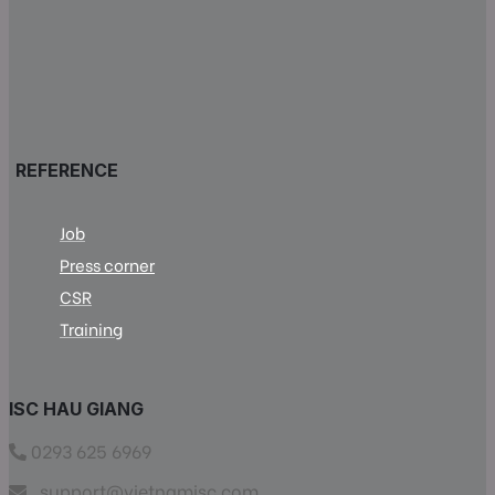
REFERENCE
Job
Press corner
CSR
Training
ISC HAU GIANG
0293 625 6969
support@vietnamisc.com