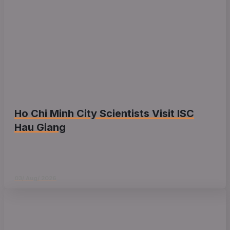
Ho Chi Minh City Scientists Visit ISC
Hau Giang
03/ Aug/ 2026