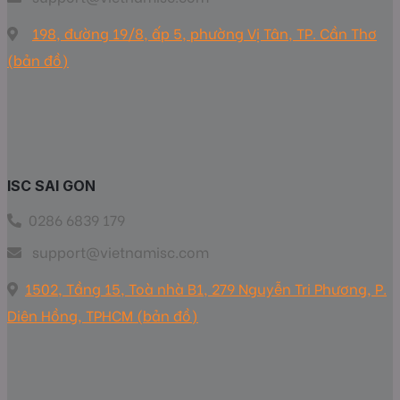
198, đường 19/8, ấp 5, phường Vị Tân, TP. Cần Thơ
(bản đồ)
ISC SAI GON
0286 6839 179
support@vietnamisc.com
1502, Tầng 15, Toà nhà B1, 279 Nguyễn Tri Phương, P.
Diên Hồng, TPHCM (bản đồ)