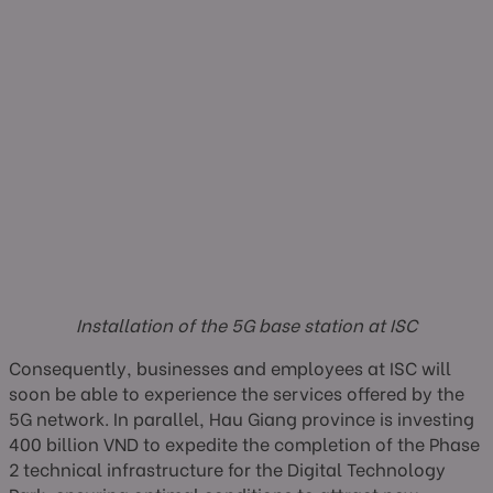
Installation of the 5G base station at ISC
Consequently, businesses and employees at ISC will
soon be able to experience the services offered by the
5G network. In parallel, Hau Giang province is investing
400 billion VND to expedite the completion of the Phase
2 technical infrastructure for the Digital Technology