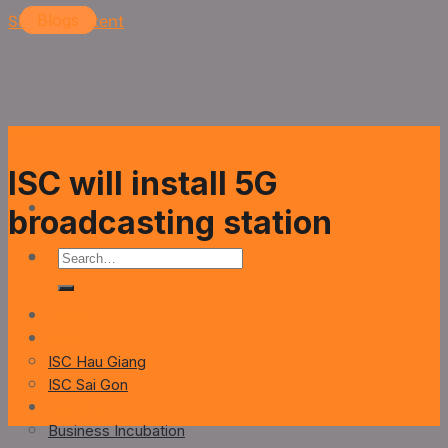
Skip to content
Blogs
Blogs
Blogs
Blogs
Blogs
ISC will install 5G
broadcasting station
Home
About
ISC Hau Giang
ISC Sai Gon
Service
Business Incubation