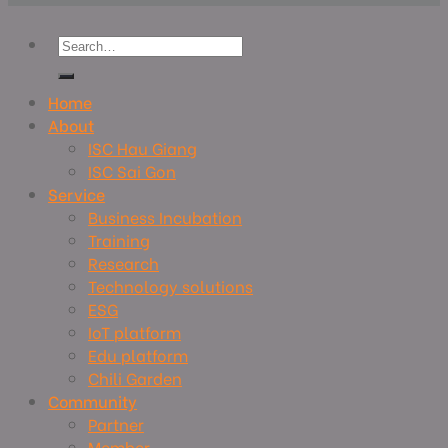
Home
About
ISC Hau Giang
ISC Sai Gon
Service
Business Incubation
Training
Research
Technology solutions
ESG
IoT platform
Edu platform
Chili Garden
Community
Partner
Member