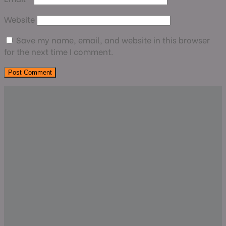
Website
Save my name, email, and website in this browser
for the next time I comment.