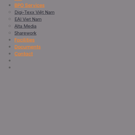
BPO Services
Digi-Texx Việt Nam
EAI Viet Nam
Alta Media
Sharework
Facilities
Documents
Contact