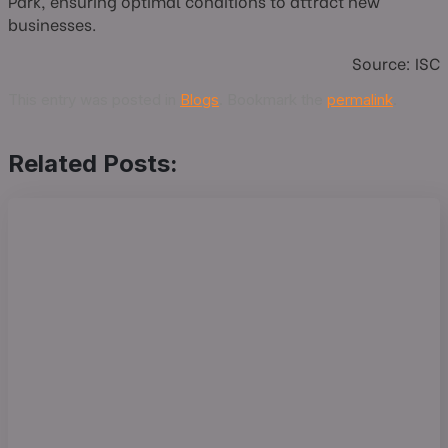
Park, ensuring optimal conditions to attract new
businesses.
Source: ISC
This entry was posted in
Blogs
. Bookmark the
permalink
.
Related Posts: