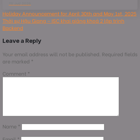
11/ Jul/ 2026
Holiday Announcement for April 30th and May 1st, 2025
Thời sự Hậu Giang – ISC khai giảng khoá 2 lập trình
Backend
Leave a Reply
Your email address will not be published.
Required fields
are marked
*
Comment
*
Name
*
Email
*