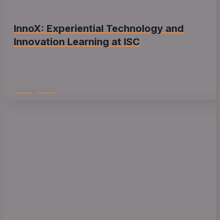
InnoX: Experiential Technology and
Innovation Learning at ISC
04/ Aug/ 2026