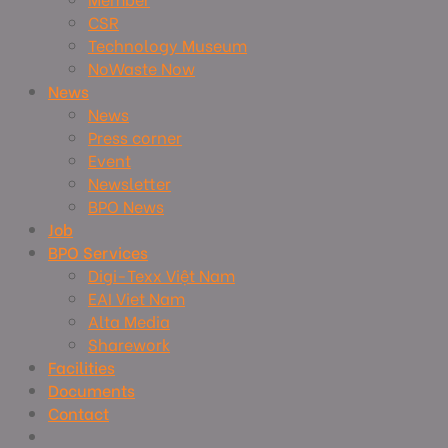
CSR
Technology Museum
NoWaste Now
News
News
Press corner
Event
Newsletter
BPO News
Job
BPO Services
Digi-Texx Việt Nam
EAI Viet Nam
Alta Media
Sharework
Facilities
Documents
Contact