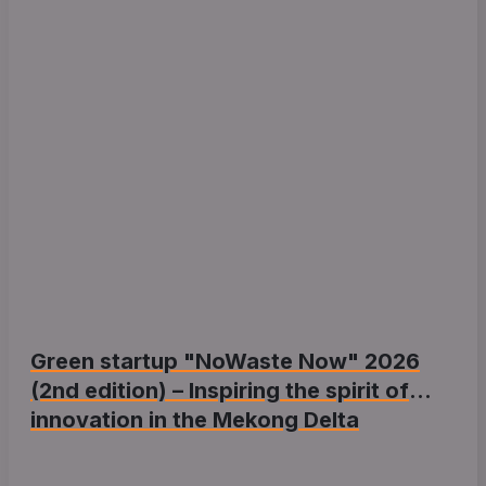
Green startup "NoWaste Now" 2026
(2nd edition) – Inspiring the spirit of
innovation in the Mekong Delta