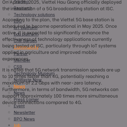
On April 21, 2025, Viettel Hau Giang officially deployed
Training
the installation of a 5G broadcasting station at ISC.
Research
Technology solutions
According to the plan, the Viettel 5G base station is
ESG
scheduled to become operational in May 2025. Once
IoT platform
active, it is expected to significantly enhance the
Edu platform
effectiveness of technology applications currently
Chili Garden
being tested at ISC, particularly through IoT systems
Community
applied in agriculture and improved mobile
Partner
experiences.
Member
CSR
It is noted that 5G network transmission speeds are up
Technology Museum
to 10 times faster than 4G, potentially reaching a
NoWaste Now
maximum of 2.2 Gbps with near-zero latency.
News
Furthermore, in terms of bandwidth, 5G networks can
News
support approximately 100 times more simultaneous
Press corner
device connections compared to 4G.
Event
Newsletter
BPO News
Job