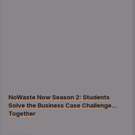
NoWaste Now Season 2: Students
Solve the Business Case Challenge
Together