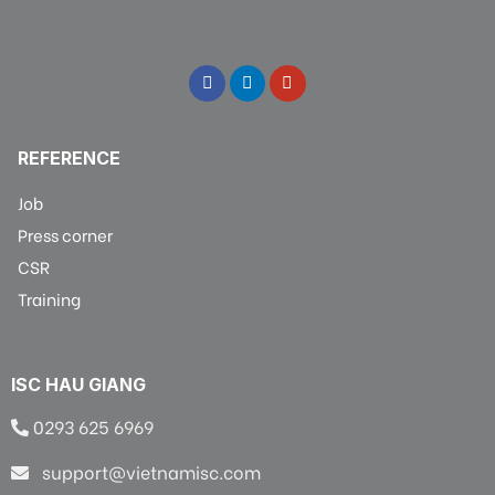
REFERENCE
Job
Press corner
CSR
Training
ISC HAU GIANG
0293 625 6969
support@vietnamisc.com