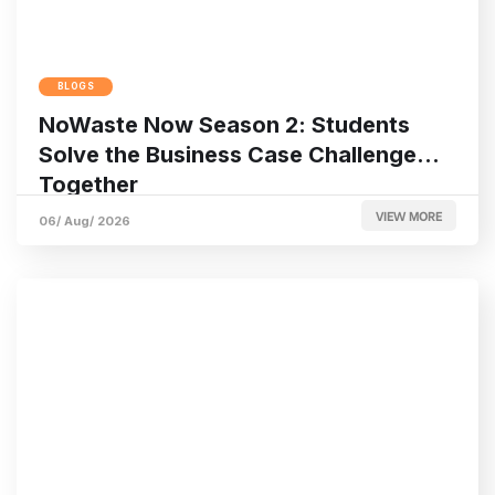
BLOGS
NoWaste Now Season 2: Students
Solve the Business Case Challenge
Together
VIEW MORE
06/ Aug/ 2026