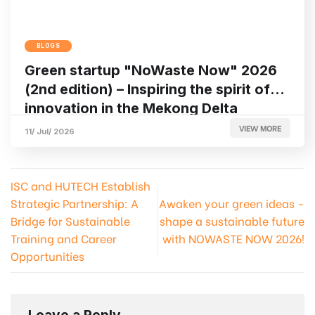
BLOGS
Green startup "NoWaste Now" 2026
(2nd edition) – Inspiring the spirit of
innovation in the Mekong Delta
VIEW MORE
11/ Jul/ 2026
ISC and HUTECH Establish
Strategic Partnership: A
Awaken your green ideas -
Bridge for Sustainable
shape a sustainable future
Training and Career
with NOWASTE NOW 2026!
Opportunities
Leave a Reply