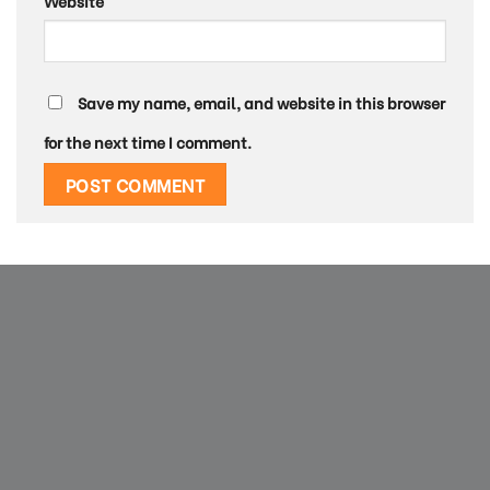
Website
Save my name, email, and website in this browser
for the next time I comment.