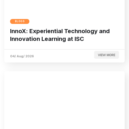
BLOGS
InnoX: Experiential Technology and
Innovation Learning at ISC
VIEW MORE
04/ Aug/ 2026