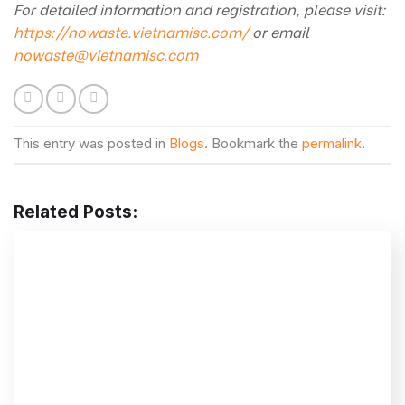
For detailed information and registration, please visit:
https://nowaste.vietnamisc.com/
or email
nowaste@vietnamisc.com
This entry was posted in
Blogs
. Bookmark the
permalink
.
Related Posts: