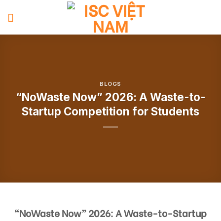
Skip
to
content
BLOGS
“NoWaste Now” 2026: A Waste-to-
Startup Competition for Students
“NoWaste Now” 2026: A Waste-to-Startup