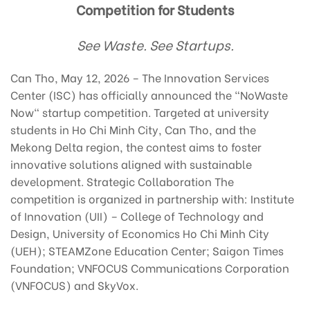
Competition for Students
See Waste. See Startups.
Can Tho, May 12, 2026 – The Innovation Services
Center (ISC) has officially announced the "NoWaste
Now" startup competition. Targeted at university
students in Ho Chi Minh City, Can Tho, and the
Mekong Delta region, the contest aims to foster
innovative solutions aligned with sustainable
development. Strategic Collaboration The
competition is organized in partnership with: Institute
of Innovation (UII) – College of Technology and
Design, University of Economics Ho Chi Minh City
(UEH); STEAMZone Education Center; Saigon Times
Foundation; VNFOCUS Communications Corporation
(VNFOCUS) and SkyVox.