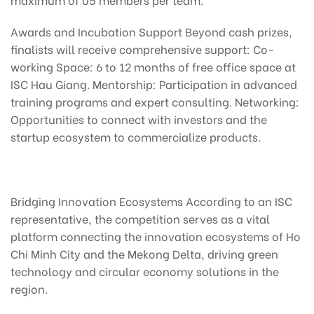
Awards and Incubation Support Beyond cash prizes,
finalists will receive comprehensive support: Co-
working Space: 6 to 12 months of free office space at
ISC Hau Giang. Mentorship: Participation in advanced
training programs and expert consulting. Networking:
Opportunities to connect with investors and the
startup ecosystem to commercialize products.
Bridging Innovation Ecosystems According to an ISC
representative, the competition serves as a vital
platform connecting the innovation ecosystems of Ho
Chi Minh City and the Mekong Delta, driving green
technology and circular economy solutions in the
region.