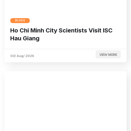
BLOGS
Ho Chi Minh City Scientists Visit ISC
Hau Giang
VIEW MORE
03/ Aug/ 2026