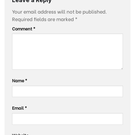
Your email address will not be published.
Required fields are marked
*
Comment
*
Name
*
Email
*