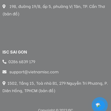
198, đường 19/8, ấp 5, phường Vị Tân, TP. Cần Thơ
(bản đồ)
ISC SAI GON
0286 6839 179
support@vietnamisc.com
1502, Tầng 15, Toà nhà B1, 279 Nguyễn Tri Phương, P.
Diên Hồng, TPHCM (bản đồ)
Copyright © 2023 ISC