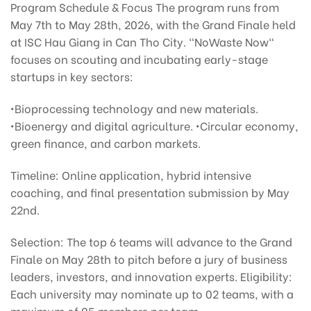
Program Schedule & Focus The program runs from
May 7th to May 28th, 2026, with the Grand Finale held
at ISC Hau Giang in Can Tho City. "NoWaste Now"
focuses on scouting and incubating early-stage
startups in key sectors:
•Bioprocessing technology and new materials.
•Bioenergy and digital agriculture. •Circular economy,
green finance, and carbon markets.
Timeline: Online application, hybrid intensive
coaching, and final presentation submission by May
22nd.
Selection: The top 6 teams will advance to the Grand
Finale on May 28th to pitch before a jury of business
leaders, investors, and innovation experts. Eligibility:
Each university may nominate up to 02 teams, with a
maximum of 05 members per team.